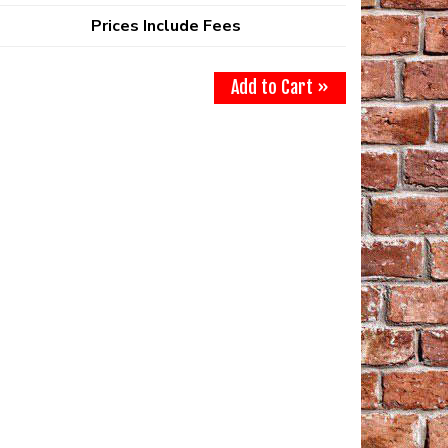
Prices Include Fees
Add to Cart »