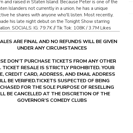
n and raised in Staten Island. Because Peter is one of the
ten Islanders not currently in a union, he has a unique
tive he shares with anyone who'll listen. Most recently,
ade his late night debut on the Tonight Show starring
allon. SOCIALS: IG: 79.7K // Tik Tok: 108K / 3.7M Likes
SALES ARE FINAL AND NO REFUNDS WILL BE GIVEN
UNDER ANY CIRCUMSTANCES
SE DON'T PURCHASE TICKETS FROM ANY OTHER
. TICKET RESALE IS STRICTLY PROHIBITED. YOUR
E, CREDIT CARD, ADDRESS, AND EMAIL ADDRESS
LL BE VERIFIED.TICKETS SUSPECTED OF BEING
CHASED FOR THE SOLE PURPOSE OF RESELLING
LL BE CANCELLED AT THE DISCRETION OF THE
GOVERNOR’S COMEDY CLUBS