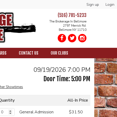
Sign up
Login
(516) 781-5233
The Brokerage In Bellmore
2797 Merrick Rd.
Bellmore NY 11710
ARDS
CONTACT US
OUR CLUBS
09/19/2026 7:00 PM
Door Time: 5:00 PM
her Showtimes
Quantity
All-In Price
General Admission
$31.50