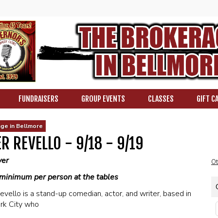
FUNDRAISERS
GROUP EVENTS
CLASSES
GIFT C
ge in Bellmore
R REVELLO - 9/18 - 9/19
ver
Ot
minimum per person at the tables
evello is a stand-up comedian, actor, and writer, based in
rk City who