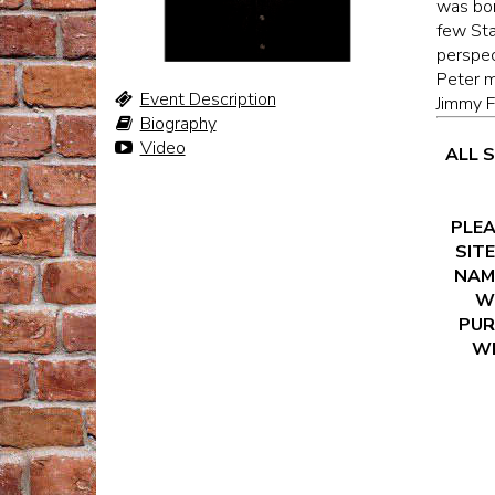
was bor
few Sta
perspec
Peter m
Event Description
Jimmy F
Biography
Video
ALL 
PLEA
SITE
NAM
WI
PUR
WI