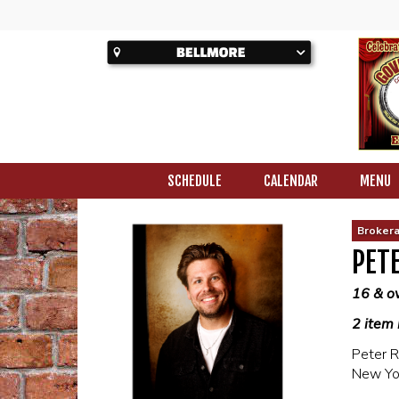
SCHEDULE
CALENDAR
MENU
Brokera
PETE
16 & o
2 item 
Peter R
New Yo