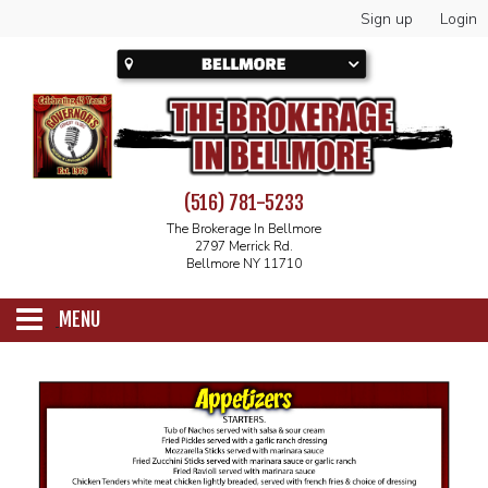
Sign up
Login
(516) 781-5233
The Brokerage In Bellmore
2797 Merrick Rd.
Bellmore NY 11710
MENU
SCHEDULE
CALENDAR