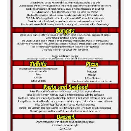
BROKERAGE IN BELLMORE
MAIN ROOM AT LEVITTOWN
THE GIGGLE ROOM AT LEVITTOWN
THE PATIO AT LEVITTOWN
McGUIRES IN BOHEMIA