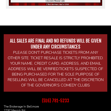
ALL SALES ARE FINAL AND NO REFUNDS WILL BE GIVEN
UNDER ANY CIRCUMSTANCES
PLEASE DON'T PURCHASE TICKETS FROM ANY
OTHER SITE. TICKET RESALE IS STRICTLY PROHIBITED.
YOUR NAME, CREDIT CARD, ADDRESS, AND EMAIL
ADDRESS WILL BE VERIFIED.TICKETS SUSPECTED OF
BEING PURCHASED FOR THE SOLE PURPOSE OF
RESELLING WILL BE CANCELLED AT THE DISCRETION
OF THE GOVERNOR’S COMEDY CLUBS
(516) 781-5233
The Brokerage In Bellmore
2797 Merrick Rd.