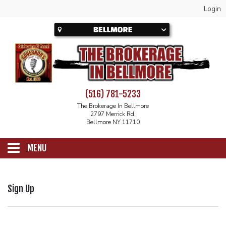
Login
(516) 781-5233
The Brokerage In Bellmore
2797 Merrick Rd.
Bellmore NY 11710
MENU
SCHEDULE
Sign Up
CALENDAR