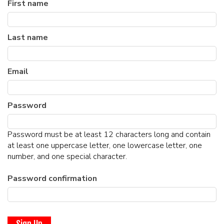
First name
MENU
Last name
DRINK MENU
FUNDRAISERS
SHOW MENU
Email
GROUP EVENTS
CLASSES
Password
GIFT CARDS
Password must be at least 12 characters long and contain
at least one uppercase letter, one lowercase letter, one
number, and one special character.
CONTACT US
Password confirmation
OUR CLUBS