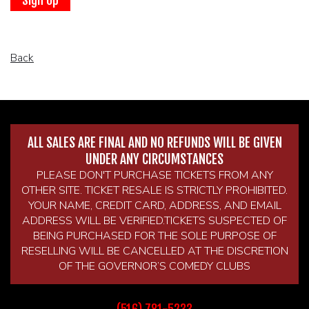
BROKERAGE IN BELLMORE
MAIN ROOM AT LEVITTOWN
Back
THE GIGGLE ROOM AT LEVITTOWN
THE PATIO AT LEVITTOWN
ALL SALES ARE FINAL AND NO REFUNDS WILL BE GIVEN
UNDER ANY CIRCUMSTANCES
McGUIRES IN BOHEMIA
PLEASE DON'T PURCHASE TICKETS FROM ANY
OTHER SITE. TICKET RESALE IS STRICTLY PROHIBITED.
YOUR NAME, CREDIT CARD, ADDRESS, AND EMAIL
ADDRESS WILL BE VERIFIED.TICKETS SUSPECTED OF
BEING PURCHASED FOR THE SOLE PURPOSE OF
RESELLING WILL BE CANCELLED AT THE DISCRETION
OF THE GOVERNOR’S COMEDY CLUBS