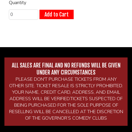
Quantity
Add to Cart
ALL SALES ARE FINAL AND NO REFUNDS WILL BE GIVEN
UNDER ANY CIRCUMSTANCES
PLEASE DON'T PURCHASE TICKETS FROM ANY
OTHER SITE. TICKET RESALE IS STRICTLY PROHIBITED.
YOUR NAME, CREDIT CARD, ADDRESS, AND EMAIL
ADDRESS WILL BE VERIFIED.TICKETS SUSPECTED OF
BEING PURCHASED FOR THE SOLE PURPOSE OF
RESELLING WILL BE CANCELLED AT THE DISCRETION
OF THE GOVERNOR’S COMEDY CLUBS