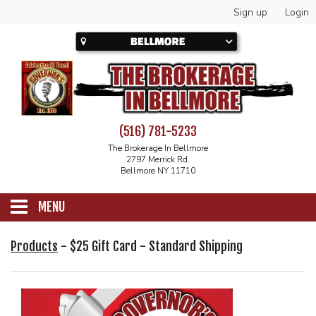
Sign up
Login
(516) 781-5233
The Brokerage In Bellmore
2797 Merrick Rd.
Bellmore NY 11710
MENU
SCHEDULE
Products
-
$25 Gift Card - Standard Shipping
CALENDAR