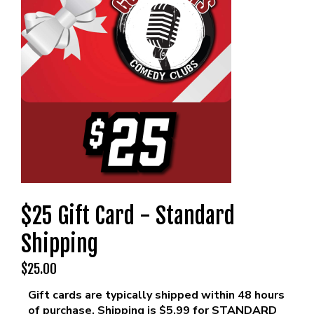
MENU
DRINK MENU
FUNDRAISERS
SHOW MENU
GROUP EVENTS
CLASSES
GIFT CARDS
$25 Gift Card - Standard
CONTACT US
Shipping
$25.00
OUR CLUBS
Gift cards are typically shipped within 48 hours
of purchase. Shipping is $5.99 for STANDARD