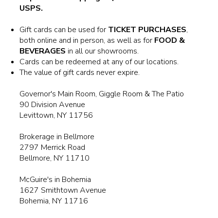
BROKERAGE IN BELLMORE
USPS.
Gift cards can be used for
TICKET PURCHASES
,
MAIN ROOM AT LEVITTOWN
both online and in person, as well as for
FOOD &
BEVERAGES
in all our showrooms.
THE GIGGLE ROOM AT LEVITTOWN
Cards can be redeemed at any of our locations.
The value of gift cards never expire.
THE PATIO AT LEVITTOWN
Governor's Main Room, Giggle Room & The Patio
90 Division Avenue
Levittown, NY 11756
McGUIRES IN BOHEMIA
Brokerage in Bellmore
2797 Merrick Road
Bellmore, NY 11710
McGuire's in Bohemia
1627 Smithtown Avenue
Bohemia, NY 11716